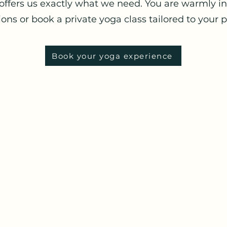
offers us exactly what we need. You are warmly in
ons or book a private yoga class tailored to your 
Book your yoga experience