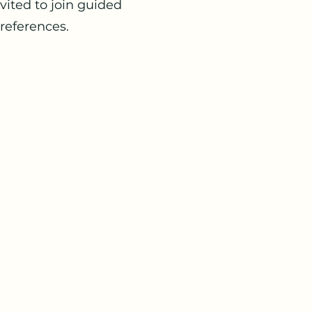
vited to join guided
preferences.