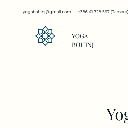
yogabohinj@gmail.com
+386 41 728 567 (Tamara
YOGA
BOHINJ
Yog