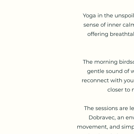
Yoga in the unspoi
sense of inner cal
offering breathta
The morning birdson
gentle sound of w
reconnect with your
closer to 
The sessions are l
Dobravec, an env
movement, and simplic