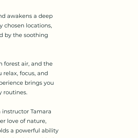
 and awakens a deep
y chosen locations,
ed by the soothing
 forest air, and the
 relax, focus, and
xperience brings you
 routines.
n instructor Tamara
r love of nature,
lds a powerful ability