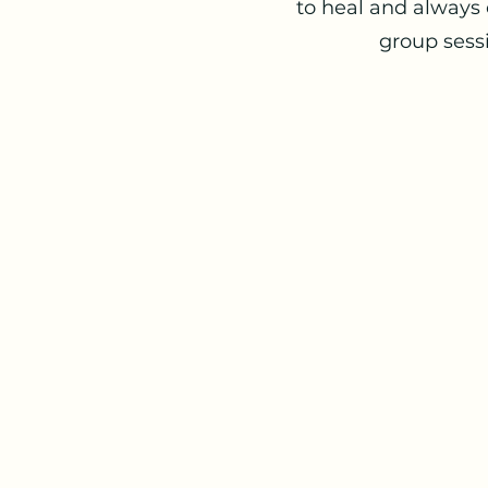
to heal and always 
group sessi