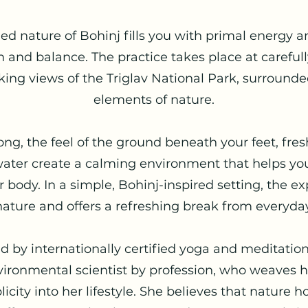
led nature of Bohinj fills you with primal energy
m and balance. The practice takes place at carefull
king views of the Triglav National Park, surround
elements of nature.
g, the feel of the ground beneath your feet, fresh
ater create a calming environment that helps you
 body. In a simple, Bohinj-inspired setting, the e
nature and offers a refreshing break from everyday
ed by internationally certified yoga and meditatio
ironmental scientist by profession, who weaves he
ity into her lifestyle. She believes that nature ho