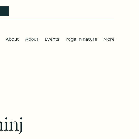
h
About
About
Events
Yoga in nature
More
hinj