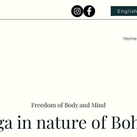
Englis
)
Home
Freedom of Body and Mind
a in nature of Bo